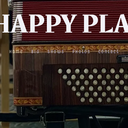
HAPPY PL
Home
Bio
Shows
Photos
Contact