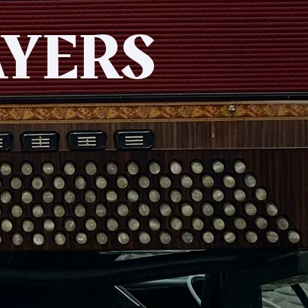
AYERS