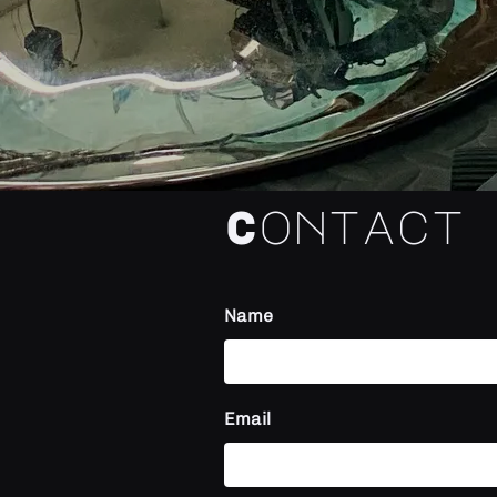
Contact
Name
Email